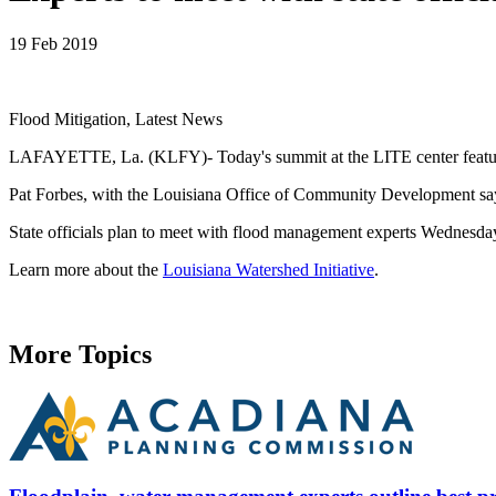
19 Feb 2019
Flood Mitigation, Latest News
LAFAYETTE, La. (KLFY)- Today's summit at the LITE center featured f
Pat Forbes, with the Louisiana Office of Community Development says,
State officials plan to meet with flood management experts Wednesda
Learn more about the
Louisiana Watershed Initiative
.
More Topics