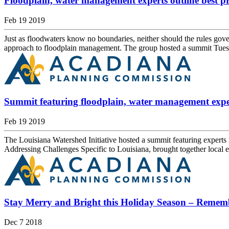
Floodplain, water management experts outline best pra
Feb 19 2019
Just as floodwaters know no boundaries, neither should the rules gover
approach to floodplain management. The group hosted a summit Tuesda
Summit featuring floodplain, water management expe
Feb 19 2019
The Louisiana Watershed Initiative hosted a summit featuring expert
Addressing Challenges Specific to Louisiana, brought together local e
Stay Merry and Bright this Holiday Season – Remem
Dec 7 2018