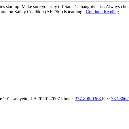
s start up. Make sure you stay off Santa’s “naughty” list: Always choo
rtation Safety Coalition (ARTSC) is teaming...
Continue Reading
ite 201
Lafayette,
LA
70501-7007
Phone:
337-806-9368
Fax:
337-866-