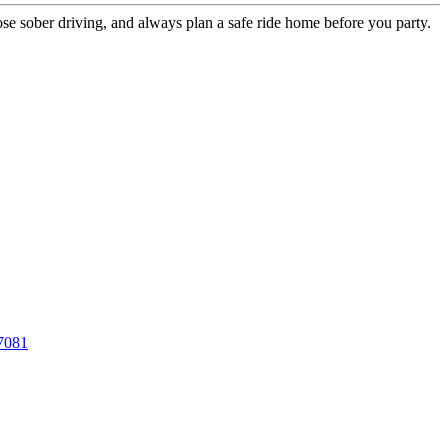
se sober driving, and always plan a safe ride home before you party.
7081