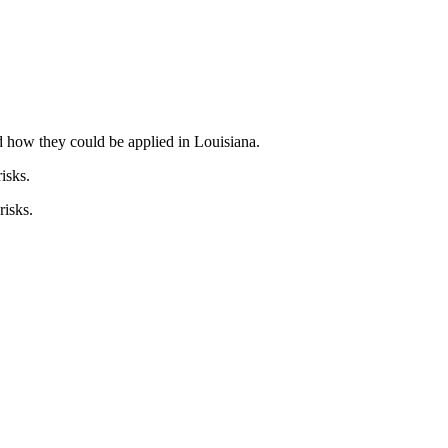
 how they could be applied in Louisiana.
isks.
risks.