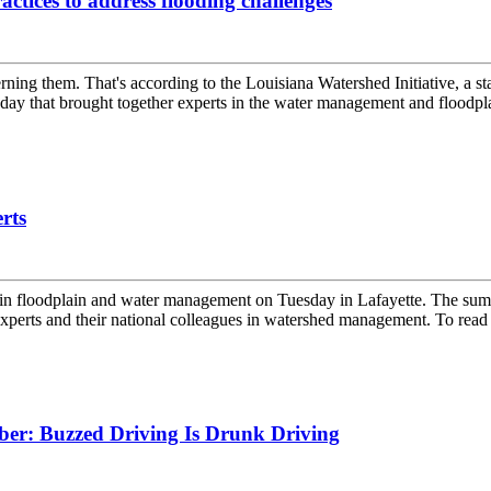
ctices to address flooding challenges
ning them. That's according to the Louisiana Watershed Initiative, a sta
y that brought together experts in the water management and floodpla
rts
s in floodplain and water management on Tuesday in Lafayette. The sum
xperts and their national colleagues in watershed management. To read t
ber: Buzzed Driving Is Drunk Driving