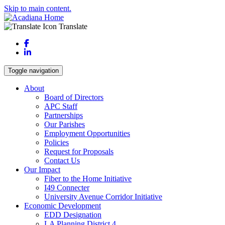
Skip to main content.
Translate
Facebook
LinkedIn
Toggle navigation
About
Board of Directors
APC Staff
Partnerships
Our Parishes
Employment Opportunities
Policies
Request for Proposals
Contact Us
Our Impact
Fiber to the Home Initiative
I49 Connecter
University Avenue Corridor Initiative
Economic Development
EDD Designation
LA Planning District 4