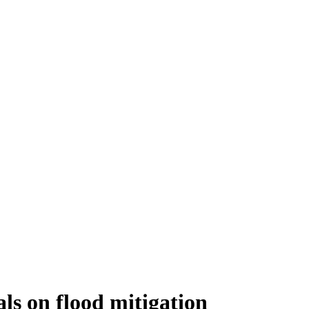
als on flood mitigation