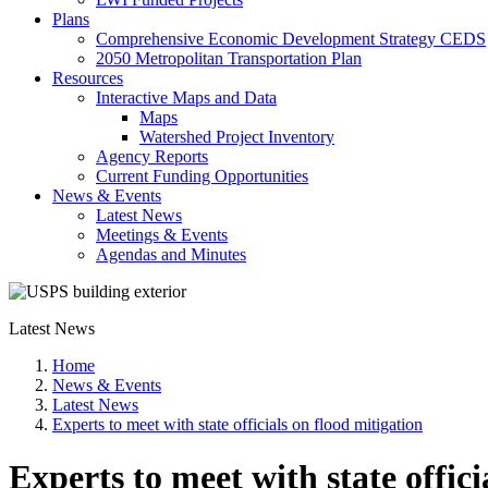
Plans
Comprehensive Economic Development Strategy CEDS
2050 Metropolitan Transportation Plan
Resources
Interactive Maps and Data
Maps
Watershed Project Inventory
Agency Reports
Current Funding Opportunities
News & Events
Latest News
Meetings & Events
Agendas and Minutes
Latest News
Home
News & Events
Latest News
Experts to meet with state officials on flood mitigation
Experts to meet with state offici