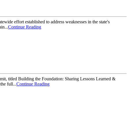
tewide effort established to address weaknesses in the state's
in...
Continue Reading
mit, titled Building the Foundation: Sharing Lessons Learned &
he full...
Continue Reading