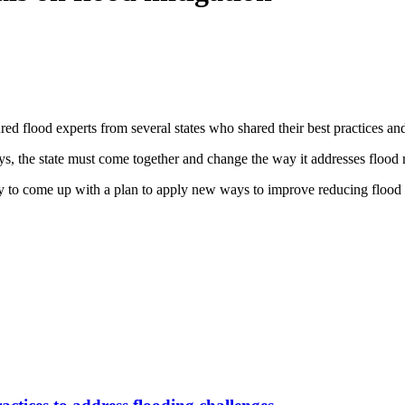
lood experts from several states who shared their best practices and
 the state must come together and change the way it addresses flood r
y to come up with a plan to apply new ways to improve reducing flood 