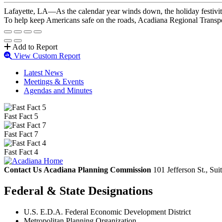
Lafayette, LA—As the calendar year winds down, the holiday festivitie
To help keep Americans safe on the roads, Acadiana Regional Transpo
Add to Report
View Custom Report
Latest News
Meetings & Events
Agendas and Minutes
Fast Fact 5
Fast Fact 7
Fast Fact 4
Contact Us
Acadiana Planning Commission
101 Jefferson St., Su
Federal & State Designations
U.S. E.D.A. Federal Economic Development District
Metropolitan Planning Organization