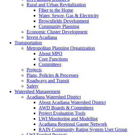
Rural and Urban Revitalization
Fiber to the Home
Water, Sewer, Gas & Electricity
Brownfields Development
Community Planning
Economic Cluster Development
Invest Acadiana
Transportation
Metropolitan Planning Organization
About MPO
Core Functions
Committees
Projects
Plans, Policies & Processes
Roadways and Transit
Safety
Watershed Management
Acadiana Watershed District
About Acadiana Watershed District
AWD Boards & Committees
Project Evaluation Tools
LWI Monitoring and Modeling
Acadiana Regional Gauge Network
RAIN Community Rating System User Group
LWI Funded Projects