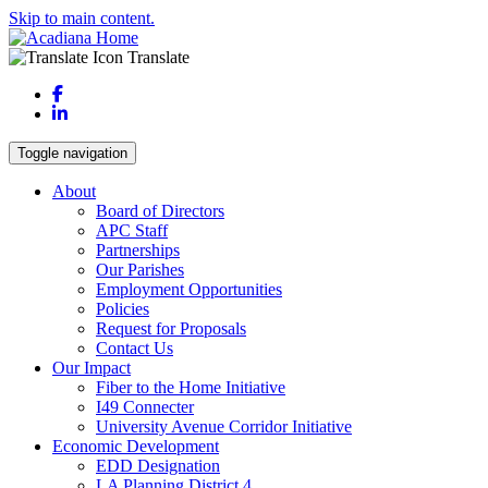
Skip to main content.
Translate
Facebook
LinkedIn
Toggle navigation
About
Board of Directors
APC Staff
Partnerships
Our Parishes
Employment Opportunities
Policies
Request for Proposals
Contact Us
Our Impact
Fiber to the Home Initiative
I49 Connecter
University Avenue Corridor Initiative
Economic Development
EDD Designation
LA Planning District 4