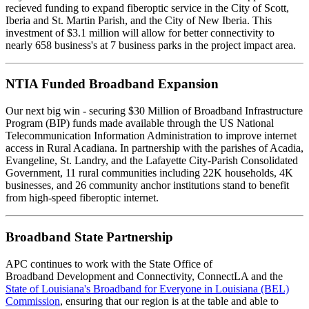
recieved funding to expand fiberoptic service in the City of Scott,
Iberia and St. Martin Parish, and the City of New Iberia. This
investment of $3.1 million will allow for better connectivity to
nearly 658 business's at 7 business parks in the project impact area.
NTIA Funded Broadband Expansion
Our next big win - securing $30 Million of Broadband Infrastructure
Program (BIP) funds made available through the US National
Telecommunication Information Administration to improve internet
access in Rural Acadiana. In partnership with the parishes of Acadia,
Evangeline, St. Landry, and the Lafayette City-Parish Consolidated
Government, 11 rural communities including 22K households, 4K
businesses, and 26 community anchor institutions stand to benefit
from high-speed fiberoptic internet.
Broadband State Partnership
APC continues to work with the State Office of
Broadband Development and Connectivity, ConnectLA and the
State of Louisiana's Broadband for Everyone in Louisiana (BEL)
Commission
, ensuring that our region is at the table and able to