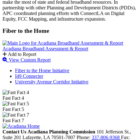
make the most of state and federal broadband resources. In
partnership with other Planning and Development Districts (PDDs),
APC coordinated planning efforts with ConnectLA on Digital
Equity, FCC Mapping, and infrastructure expansion.
Fiber to the Home
Acadiana Broadband Assessment & Report
Add to Report
View Custom Report
Fiber to the Home Initiative
I49 Connecter
University Avenue Corridor Initiative
Fast Fact 4
Fast Fact 5
Fast Fact 7
Contact Us
Acadiana Planning Commission
101 Jefferson St.,
Suite 201
Lafayette,
LA
70501-7007
Phone:
337-806-9368
Fax: