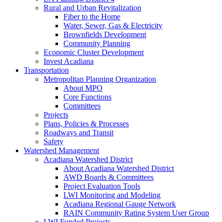
Rural and Urban Revitalization
Fiber to the Home
Water, Sewer, Gas & Electricity
Brownfields Development
Community Planning
Economic Cluster Development
Invest Acadiana
Transportation
Metropolitan Planning Organization
About MPO
Core Functions
Committees
Projects
Plans, Policies & Processes
Roadways and Transit
Safety
Watershed Management
Acadiana Watershed District
About Acadiana Watershed District
AWD Boards & Committees
Project Evaluation Tools
LWI Monitoring and Modeling
Acadiana Regional Gauge Network
RAIN Community Rating System User Group
LWI Funded Projects