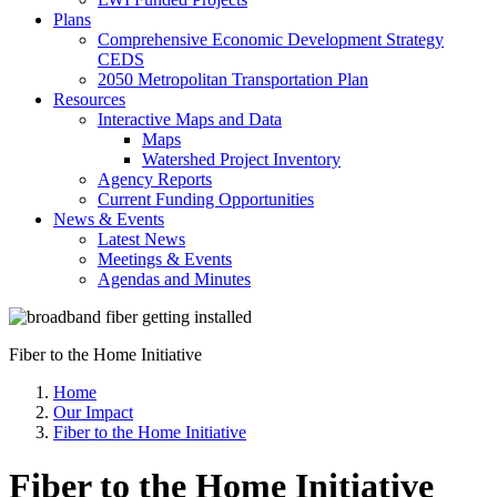
Plans
Comprehensive Economic Development Strategy
CEDS
2050 Metropolitan Transportation Plan
Resources
Interactive Maps and Data
Maps
Watershed Project Inventory
Agency Reports
Current Funding Opportunities
News & Events
Latest News
Meetings & Events
Agendas and Minutes
Fiber to the Home Initiative
Home
Our Impact
Fiber to the Home Initiative
Fiber to the Home Initiative