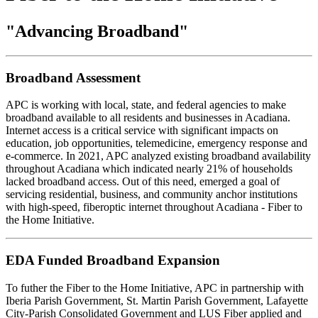
"Advancing Broadband"
Broadband Assessment
APC is working with local, state, and federal agencies to make
broadband available to all residents and businesses in Acadiana.
Internet access is a critical service with significant impacts on
education, job opportunities, telemedicine, emergency response and
e-commerce. In 2021, APC analyzed existing broadband availability
throughout Acadiana which indicated nearly 21% of households
lacked broadband access. Out of this need, emerged a goal of
servicing residential, business, and community anchor institutions
with high-speed, fiberoptic internet throughout Acadiana - Fiber to
the Home Initiative.
EDA Funded Broadband Expansion
To futher the Fiber to the Home Initiative, APC in partnership with
Iberia Parish Government, St. Martin Parish Government, Lafayette
City-Parish Consolidated Government and LUS Fiber applied and