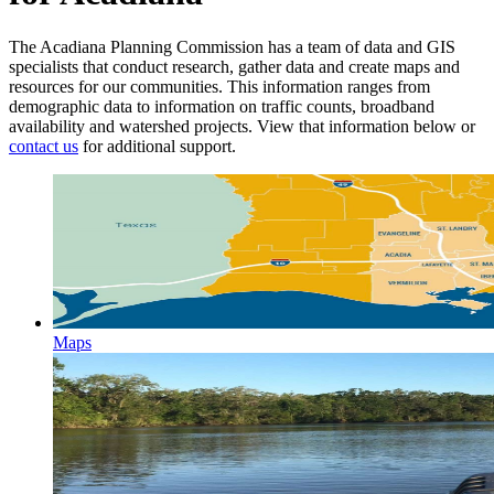
The Acadiana Planning Commission has a team of data and GIS
specialists that conduct research, gather data and create maps and
resources for our communities. This information ranges from
demographic data to information on traffic counts, broadband
availability and watershed projects. View that information below or
contact us
for additional support.
Maps