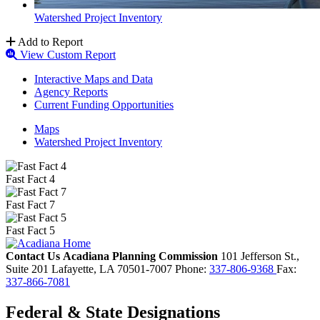
Watershed Project Inventory
Add to Report
View Custom Report
Interactive Maps and Data
Agency Reports
Current Funding Opportunities
Maps
Watershed Project Inventory
Fast Fact 4
Fast Fact 7
Fast Fact 5
Contact Us
Acadiana Planning Commission
101 Jefferson St.,
Suite 201
Lafayette,
LA
70501-7007
Phone:
337-806-9368
Fax:
337-866-7081
Federal & State Designations