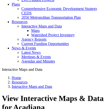
Plans
Comprehensive Economic Development Strategy
CEDS
2050 Metropolitan Transportation Plan
Resources
Interactive Maps and Data
Maps
Watershed Project Inventory
Agency Reports
Current Funding Opportunities
News & Events
Latest News
Meetings & Events
Agendas and Minutes
Interactive Maps and Data
Home
Resources
Interactive Maps and Data
View Interactive Maps & Data
for Acadiana