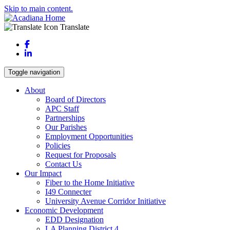
Skip to main content.
Translate
Facebook
LinkedIn
Toggle navigation
About
Board of Directors
APC Staff
Partnerships
Our Parishes
Employment Opportunities
Policies
Request for Proposals
Contact Us
Our Impact
Fiber to the Home Initiative
I49 Connecter
University Avenue Corridor Initiative
Economic Development
EDD Designation
LA Planning District 4