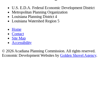
U.S. E.D.A. Federal Economic Development District
Metropolitan Planning Organization
Louisiana Planning District 4
Louisiana Watershed Region 5
Home
Contact
Site Map
Accessibility
© 2026 Acadiana Planning Commission. All rights reserved.
Economic Development Websites by
Golden Shovel Agency
.