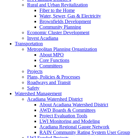
Rural and Urban Revitalization
Fiber to the Home
Water, Sewer, Gas & Electricity
Brownfields Development
Community Planning
Economic Cluster Development
Invest Acadiana
Transportation
Metropolitan Planning Organization
About MPO
Core Functions
Committees
Projects
Plans, Policies & Processes
Roadways and Transit
Safety
Watershed Management
Acadiana Watershed District
About Acadiana Watershed District
AWD Boards & Committees
Project Evaluation Tools
LWI Monitoring and Modeling
Acadiana Regional Gauge Network
RAIN Community Rating System User Group
LWI Funded Projects