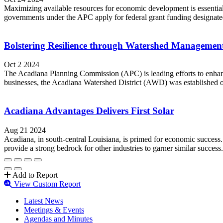
Maximizing available resources for economic development is essenti
governments under the APC apply for federal grant funding designated 
Bolstering Resilience through Watershed Managemen
Oct 2 2024
The Acadiana Planning Commission (APC) is leading efforts to enhanc
businesses, the Acadiana Watershed District (AWD) was established one y
Acadiana Advantages Delivers First Solar
Aug 21 2024
Acadiana, in south-central Louisiana, is primed for economic success.
provide a strong bedrock for other industries to garner similar succes
Add to Report
View Custom Report
Latest News
Meetings & Events
Agendas and Minutes