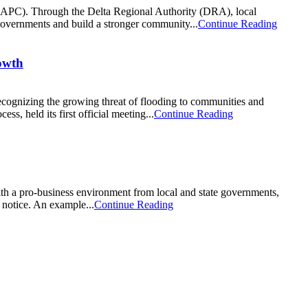
 (APC). Through the Delta Regional Authority (DRA), local
 governments and build a stronger community...
Continue Reading
owth
cognizing the growing threat of flooding to communities and
s, held its first official meeting...
Continue Reading
ith a pro-business environment from local and state governments,
g notice. An example...
Continue Reading