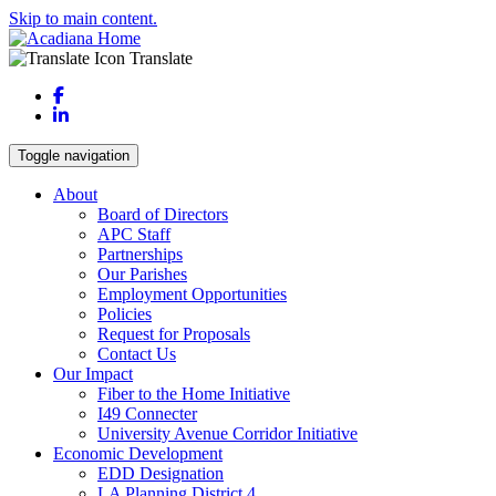
Skip to main content.
Translate
Facebook
LinkedIn
Toggle navigation
About
Board of Directors
APC Staff
Partnerships
Our Parishes
Employment Opportunities
Policies
Request for Proposals
Contact Us
Our Impact
Fiber to the Home Initiative
I49 Connecter
University Avenue Corridor Initiative
Economic Development
EDD Designation
LA Planning District 4