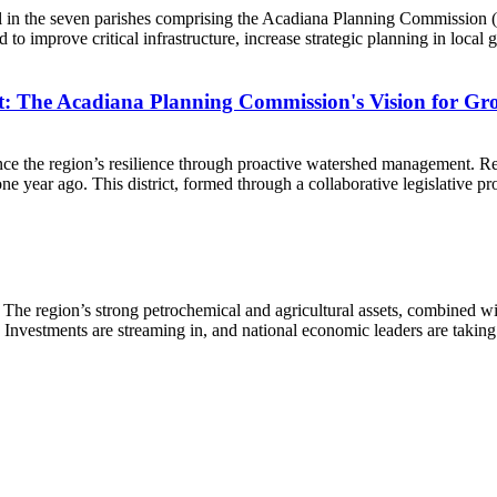
al in the seven parishes comprising the Acadiana Planning Commission
to improve critical infrastructure, increase strategic planning in local
t: The Acadiana Planning Commission's Vision for Gr
e the region’s resilience through proactive watershed management. Re
ear ago. This district, formed through a collaborative legislative proces
 The region’s strong petrochemical and agricultural assets, combined w
s. Investments are streaming in, and national economic leaders are takin