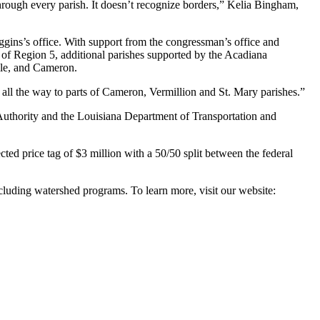
hrough every parish. It doesn’t recognize borders,” Kelia Bingham,
ggins’s office. With support from the congressman’s office and
 of Region 5, additional parishes supported by the Acadiana
lle, and Cameron.
 all the way to parts of Cameron, Vermillion and St. Mary parishes.”
 Authority and the Louisiana Department of Transportation and
ted price tag of $3 million with a 50/50 split between the federal
luding watershed programs. To learn more, visit our website: