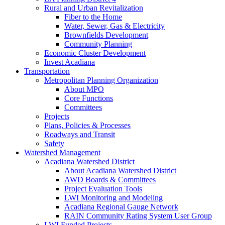
Rural and Urban Revitalization
Fiber to the Home
Water, Sewer, Gas & Electricity
Brownfields Development
Community Planning
Economic Cluster Development
Invest Acadiana
Transportation
Metropolitan Planning Organization
About MPO
Core Functions
Committees
Projects
Plans, Policies & Processes
Roadways and Transit
Safety
Watershed Management
Acadiana Watershed District
About Acadiana Watershed District
AWD Boards & Committees
Project Evaluation Tools
LWI Monitoring and Modeling
Acadiana Regional Gauge Network
RAIN Community Rating System User Group
LWI Funded Projects