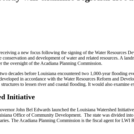
s receiving a new focus following the signing of the Water Resources De
he conservation and development of water and related resources. A land
der the oversight of the Acadiana Planning Commission.
t two decades before Louisiana encountered two 1,000-year flooding ev
be developed in accordance with the Water Resources Reform and Developm
 structures to lessen river and coastal flooding. It would also examine e
d Initiative
Governor John Bel Edwards launched the Louisiana Watershed Initiativ
isiana Office of Community Development. The state was divided into mu
ries. The Acadiana Planning Commission is the fiscal agent for LWI Reg