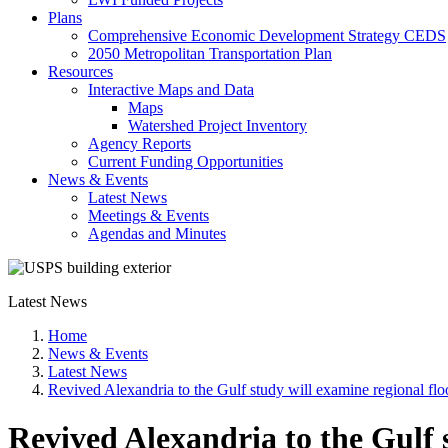
Plans
Comprehensive Economic Development Strategy CEDS
2050 Metropolitan Transportation Plan
Resources
Interactive Maps and Data
Maps
Watershed Project Inventory
Agency Reports
Current Funding Opportunities
News & Events
Latest News
Meetings & Events
Agendas and Minutes
Latest News
Home
News & Events
Latest News
Revived Alexandria to the Gulf study will examine regional flo
Revived Alexandria to the Gulf s