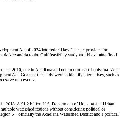
velopment Act of 2024 into federal law. The act provides for
mark Alexandria to the Gulf feasibility study would examine flood
ents in 2016, one in Acadiana and one in northeast Louisiana. With
ent Act. Goals of the study were to identify alternatives, such as
xcessive rain events.
e in 2018. A $1.2 billion U.S. Department of Housing and Urban
ltiple watershed regions without considering political or
ion 5 – officially the Acadiana Watershed District and a political