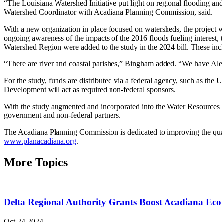
“The Louisiana Watershed Initiative put light on regional flooding an
Watershed Coordinator with Acadiana Planning Commission, said.
With a new organization in place focused on watersheds, the project w
ongoing awareness of the impacts of the 2016 floods fueling interest
Watershed Region were added to the study in the 2024 bill. These inc
“There are river and coastal parishes,” Bingham added. “We have Alexa
For the study, funds are distributed via a federal agency, such as th
Development will act as required non-federal sponsors.
With the study augmented and incorporated into the Water Resources an
government and non-federal partners.
The Acadiana Planning Commission is dedicated to improving the qual
www.planacadiana.org
.
More Topics
Delta Regional Authority Grants Boost Acadiana Ec
Oct 24 2024