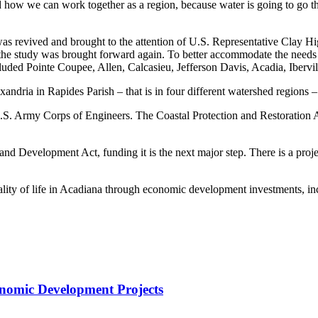
d how we can work together as a region, because water is going to go t
as revived and brought to the attention of U.S. Representative Clay Hi
, the study was brought forward again. To better accommodate the needs
luded Pointe Coupee, Allen, Calcasieu, Jefferson Davis, Acadia, Ibervi
ndria in Rapides Parish – that is in four different watershed regions –
e U.S. Army Corps of Engineers. The Coastal Protection and Restoration
d Development Act, funding it is the next major step. There is a projec
ity of life in Acadiana through economic development investments, inc
onomic Development Projects