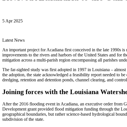
5 Apr 2025
Latest News
An important project for Acadiana first conceived in the late 1990s i
improvements to the rivers and harbors of the United States and for t
mitigation across a multi-parish region encompassing all parishes un
The far-sighted study was first adopted in 1997 in Louisiana – almos
the adoption, the state acknowledged a feasibility report needed to 
dredging, retention and detention ponds, channel clearing, and control
Joining forces with the Louisiana Watershe
After the 2016 flooding event in Acadiana, an executive order from 
Development grant provided flood mitigation funding through the Lou
geographical boundaries, but rather science-based hydrological bounda
subdivision of the state.