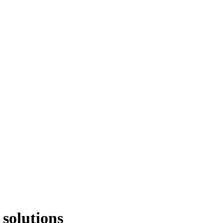
 solutions