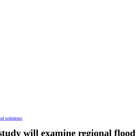
od solutions
tudy will examine regional flood