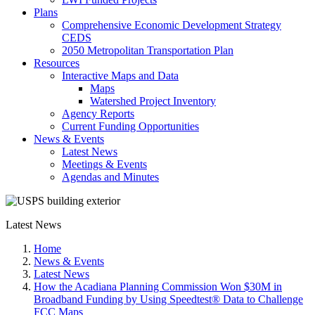
Plans
Comprehensive Economic Development Strategy
CEDS
2050 Metropolitan Transportation Plan
Resources
Interactive Maps and Data
Maps
Watershed Project Inventory
Agency Reports
Current Funding Opportunities
News & Events
Latest News
Meetings & Events
Agendas and Minutes
Latest News
Home
News & Events
Latest News
How the Acadiana Planning Commission Won $30M in
Broadband Funding by Using Speedtest® Data to Challenge
FCC Maps