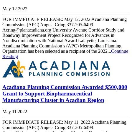
May 12 2022
FOR IMMEDIATE RELEASE: May 12, 2022 Acadiana Planning
Commission (APC) Angela Cring 337-205-6499
Acring@planacadiana.org University Avenue Corridor Study and
Roadway Improvement Project Recognized for Advances in
Nondiscrimination with National Award Lafayette, Louisiana:
Acadiana Planning Commission’s (APC) Metropolitan Planning
Organization has been selected as a recipient of the 2022...
Continue
Reading
Acadiana Planning Commission Awarded $500,000
Grant to Support Biopharmaceutical
Manufacturing Cluster in Acadian Region
May 11 2022
FOR IMMEDIATE RELEASE: May 11, 2022 Acadiana Planning
Commission (APC) Angela Cring 337-205-6499