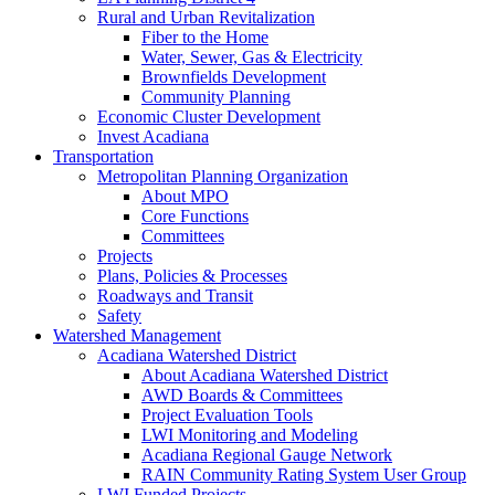
Rural and Urban Revitalization
Fiber to the Home
Water, Sewer, Gas & Electricity
Brownfields Development
Community Planning
Economic Cluster Development
Invest Acadiana
Transportation
Metropolitan Planning Organization
About MPO
Core Functions
Committees
Projects
Plans, Policies & Processes
Roadways and Transit
Safety
Watershed Management
Acadiana Watershed District
About Acadiana Watershed District
AWD Boards & Committees
Project Evaluation Tools
LWI Monitoring and Modeling
Acadiana Regional Gauge Network
RAIN Community Rating System User Group
LWI Funded Projects