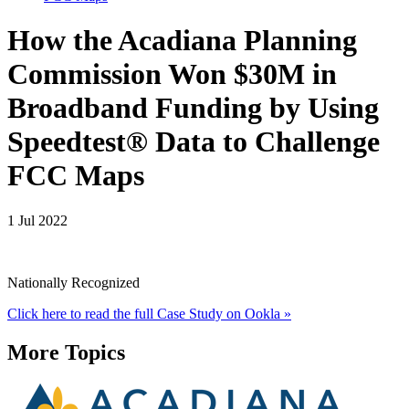
How the Acadiana Planning
Commission Won $30M in
Broadband Funding by Using
Speedtest® Data to Challenge
FCC Maps
1 Jul 2022
Nationally Recognized
Click here to read the full Case Study on Ookla »
More Topics