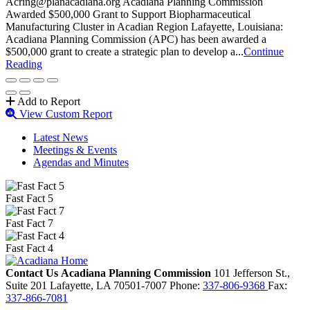
Acring@planacadiana.org Acadiana Planning Commission
Awarded $500,000 Grant to Support Biopharmaceutical
Manufacturing Cluster in Acadian Region Lafayette, Louisiana:
Acadiana Planning Commission (APC) has been awarded a
$500,000 grant to create a strategic plan to develop a...
Continue
Reading
Add to Report
View Custom Report
Latest News
Meetings & Events
Agendas and Minutes
Fast Fact 5
Fast Fact 7
Fast Fact 4
Contact Us
Acadiana Planning Commission
101 Jefferson St.,
Suite 201
Lafayette,
LA
70501-7007
Phone:
337-806-9368
Fax:
337-866-7081