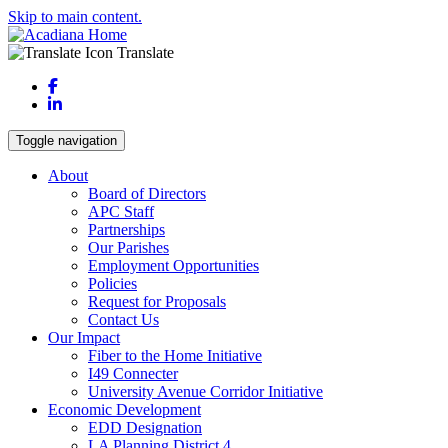
Skip to main content.
Translate
Facebook
LinkedIn
Toggle navigation
About
Board of Directors
APC Staff
Partnerships
Our Parishes
Employment Opportunities
Policies
Request for Proposals
Contact Us
Our Impact
Fiber to the Home Initiative
I49 Connecter
University Avenue Corridor Initiative
Economic Development
EDD Designation
LA Planning District 4