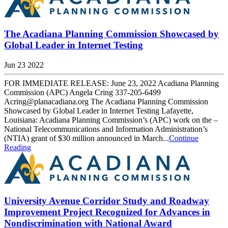
The Acadiana Planning Commission Showcased by
Global Leader in Internet Testing
Jun 23 2022
FOR IMMEDIATE RELEASE: June 23, 2022 Acadiana Planning
Commission (APC) Angela Cring 337-205-6499
Acring@planacadiana.org The Acadiana Planning Commission
Showcased by Global Leader in Internet Testing Lafayette,
Louisiana: Acadiana Planning Commission’s (APC) work on the –
National Telecommunications and Information Administration’s
(NTIA) grant of $30 million announced in March...
Continue
Reading
University Avenue Corridor Study and Roadway
Improvement Project Recognized for Advances in
Nondiscrimination with National Award