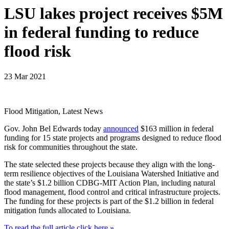
LSU lakes project receives $5M
in federal funding to reduce
flood risk
23 Mar 2021
Flood Mitigation, Latest News
Gov. John Bel Edwards today
announced
$163 million in federal
funding for 15 state projects and programs designed to reduce flood
risk for communities throughout the state.
The state selected these projects because they align with the long-
term resilience objectives of the Louisiana Watershed Initiative and
the state’s $1.2 billion CDBG-MIT Action Plan, including natural
flood management, flood control and critical infrastructure projects.
The funding for these projects is part of the $1.2 billion in federal
mitigation funds allocated to Louisiana.
To read the full article click here »