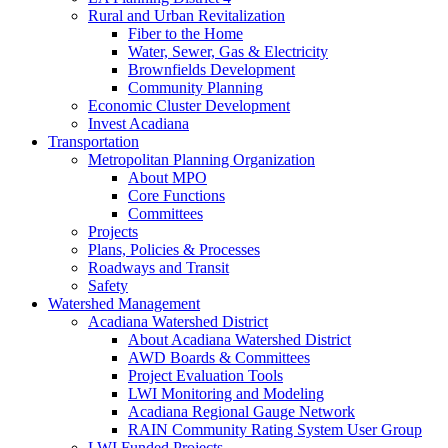
Rural and Urban Revitalization
Fiber to the Home
Water, Sewer, Gas & Electricity
Brownfields Development
Community Planning
Economic Cluster Development
Invest Acadiana
Transportation
Metropolitan Planning Organization
About MPO
Core Functions
Committees
Projects
Plans, Policies & Processes
Roadways and Transit
Safety
Watershed Management
Acadiana Watershed District
About Acadiana Watershed District
AWD Boards & Committees
Project Evaluation Tools
LWI Monitoring and Modeling
Acadiana Regional Gauge Network
RAIN Community Rating System User Group
LWI Funded Projects