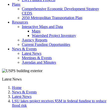
Plans
Comprehensive Economic Development Strategy
CEDS
2050 Metropolitan Transportation Plan
Resources
Interactive Maps and Data
Maps
Watershed Project Inventory
Agency Reports
Current Funding Opportunities
News & Events
Latest News
Meetings & Events
Agendas and Minutes
Latest News
Home
News & Events
Latest News
LSU lakes project receives $5M in federal funding to reduce
flood risk