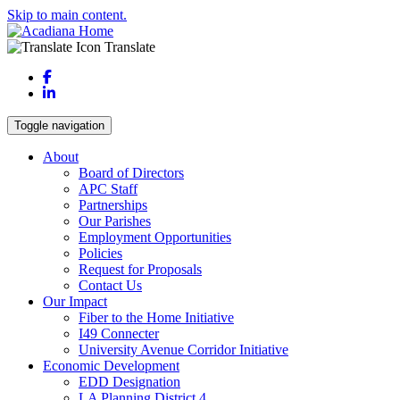
Skip to main content.
Translate
Facebook
LinkedIn
Toggle navigation
About
Board of Directors
APC Staff
Partnerships
Our Parishes
Employment Opportunities
Policies
Request for Proposals
Contact Us
Our Impact
Fiber to the Home Initiative
I49 Connecter
University Avenue Corridor Initiative
Economic Development
EDD Designation
LA Planning District 4