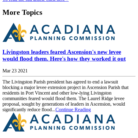
More Topics
Livingston leaders feared Ascension's new levee
would flood them. Here's how they worked it out
Mar 23 2021
The Livingston Parish president has agreed to end a lawsuit
blocking a major levee extension project in Ascension Parish that
residents in Port Vincent and other low-lying Livingston
communities feared would flood them. The Laurel Ridge levee
proposal, sought by generations of leaders in Ascension, would
significantly reduce flood...
Continue Reading