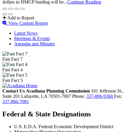
dollars in HMGP funding will be...
Continue Reading
Add to Report
View Custom Report
Latest News
Meetings & Events
Agendas and Minutes
Fast Fact 7
Fast Fact 4
Fast Fact 5
Contact Us
Acadiana Planning Commission
101 Jefferson St.,
Suite 201
Lafayette,
LA
70501-7007
Phone:
337-806-9368
Fax:
337-866-7081
Federal & State Designations
U.S. E.D.A. Federal Economic Development District
Metropolitan Planning Organization