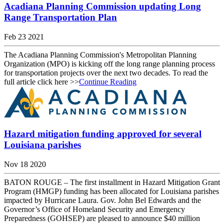
Acadiana Planning Commission updating Long
Range Transportation Plan
Feb 23 2021
The Acadiana Planning Commission's Metropolitan Planning
Organization (MPO) is kicking off the long range planning process
for transportation projects over the next two decades. To read the
full article click here >>
Continue Reading
Hazard mitigation funding approved for several
Louisiana parishes
Nov 18 2020
BATON ROUGE – The first installment in Hazard Mitigation Grant
Program (HMGP) funding has been allocated for Louisiana parishes
impacted by Hurricane Laura. Gov. John Bel Edwards and the
Governor’s Office of Homeland Security and Emergency
Preparedness (GOHSEP) are pleased to announce $40 million