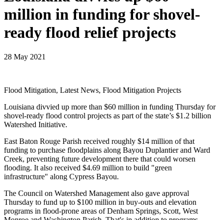
million in funding for shovel-
ready flood relief projects
28 May 2021
Flood Mitigation, Latest News, Flood Mitigation Projects
Louisiana divvied up more than $60 million in funding Thursday for
shovel-ready flood control projects as part of the state’s $1.2 billion
Watershed Initiative.
East Baton Rouge Parish received roughly $14 million of that
funding to purchase floodplains along Bayou Duplantier and Ward
Creek, preventing future development there that could worsen
flooding. It also received $4.69 million to build "green
infrastructure" along Cypress Bayou.
The Council on Watershed Management also gave approval
Thursday to fund up to $100 million in buy-outs and elevation
programs in flood-prone areas of Denham Springs, Scott, West
Monroe and Washington Parish. That's in addition to programs