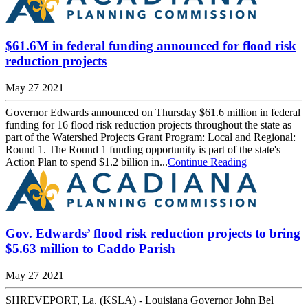
$61.6M in federal funding announced for flood risk
reduction projects
May 27 2021
Governor Edwards announced on Thursday $61.6 million in federal
funding for 16 flood risk reduction projects throughout the state as
part of the Watershed Projects Grant Program: Local and Regional:
Round 1. The Round 1 funding opportunity is part of the state's
Action Plan to spend $1.2 billion in...
Continue Reading
Gov. Edwards’ flood risk reduction projects to bring
$5.63 million to Caddo Parish
May 27 2021
SHREVEPORT, La. (KSLA) - Louisiana Governor John Bel