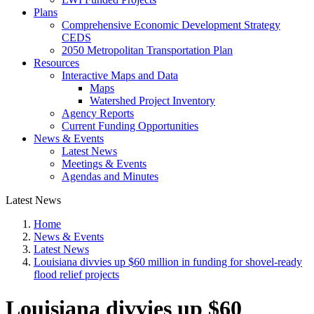
Plans
Comprehensive Economic Development Strategy
CEDS
2050 Metropolitan Transportation Plan
Resources
Interactive Maps and Data
Maps
Watershed Project Inventory
Agency Reports
Current Funding Opportunities
News & Events
Latest News
Meetings & Events
Agendas and Minutes
Latest News
Home
News & Events
Latest News
Louisiana divvies up $60 million in funding for shovel-ready
flood relief projects
Louisiana divvies up $60