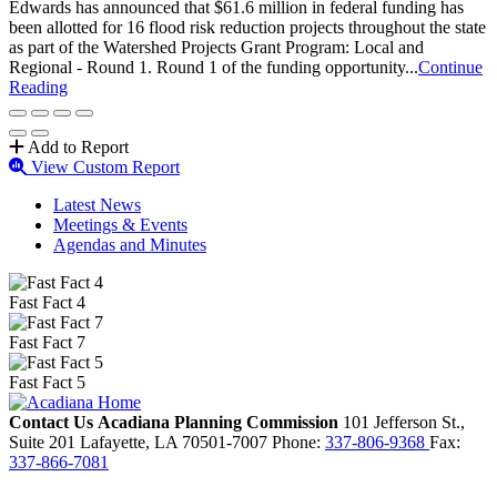
Edwards has announced that $61.6 million in federal funding has
been allotted for 16 flood risk reduction projects throughout the state
as part of the Watershed Projects Grant Program: Local and
Regional - Round 1. Round 1 of the funding opportunity...
Continue
Reading
Add to Report
View Custom Report
Latest News
Meetings & Events
Agendas and Minutes
Fast Fact 4
Fast Fact 7
Fast Fact 5
Contact Us
Acadiana Planning Commission
101 Jefferson St.,
Suite 201
Lafayette,
LA
70501-7007
Phone:
337-806-9368
Fax:
337-866-7081