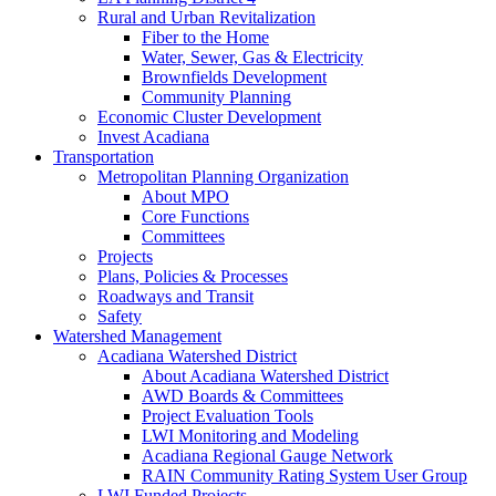
Rural and Urban Revitalization
Fiber to the Home
Water, Sewer, Gas & Electricity
Brownfields Development
Community Planning
Economic Cluster Development
Invest Acadiana
Transportation
Metropolitan Planning Organization
About MPO
Core Functions
Committees
Projects
Plans, Policies & Processes
Roadways and Transit
Safety
Watershed Management
Acadiana Watershed District
About Acadiana Watershed District
AWD Boards & Committees
Project Evaluation Tools
LWI Monitoring and Modeling
Acadiana Regional Gauge Network
RAIN Community Rating System User Group
LWI Funded Projects