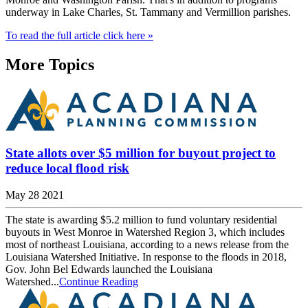
underway in Lake Charles, St. Tammany and Vermillion parishes.
To read the full article click here »
More Topics
State allots over $5 million for buyout project to
reduce local flood risk
May 28 2021
The state is awarding $5.2 million to fund voluntary residential
buyouts in West Monroe in Watershed Region 3, which includes
most of northeast Louisiana, according to a news release from the
Louisiana Watershed Initiative. In response to the floods in 2018,
Gov. John Bel Edwards launched the Louisiana
Watershed...
Continue Reading