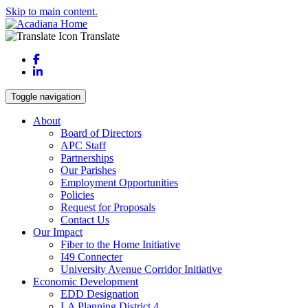
Skip to main content.
Translate
Facebook
LinkedIn
Toggle navigation
About
Board of Directors
APC Staff
Partnerships
Our Parishes
Employment Opportunities
Policies
Request for Proposals
Contact Us
Our Impact
Fiber to the Home Initiative
I49 Connecter
University Avenue Corridor Initiative
Economic Development
EDD Designation
LA Planning District 4