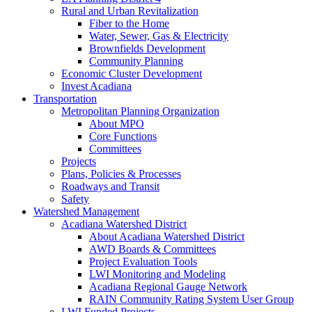
Rural and Urban Revitalization
Fiber to the Home
Water, Sewer, Gas & Electricity
Brownfields Development
Community Planning
Economic Cluster Development
Invest Acadiana
Transportation
Metropolitan Planning Organization
About MPO
Core Functions
Committees
Projects
Plans, Policies & Processes
Roadways and Transit
Safety
Watershed Management
Acadiana Watershed District
About Acadiana Watershed District
AWD Boards & Committees
Project Evaluation Tools
LWI Monitoring and Modeling
Acadiana Regional Gauge Network
RAIN Community Rating System User Group
LWI Funded Projects