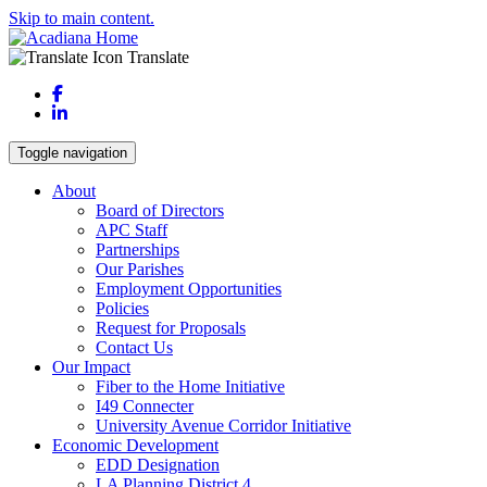
Skip to main content.
Translate
Facebook
LinkedIn
Toggle navigation
About
Board of Directors
APC Staff
Partnerships
Our Parishes
Employment Opportunities
Policies
Request for Proposals
Contact Us
Our Impact
Fiber to the Home Initiative
I49 Connecter
University Avenue Corridor Initiative
Economic Development
EDD Designation
LA Planning District 4