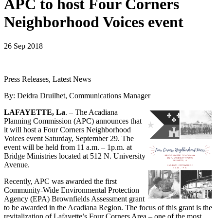
APC to host Four Corners
Neighborhood Voices event
26 Sep 2018
Press Releases, Latest News
By: Deidra Druilhet, Communications Manager
LAFAYETTE, La
. – The Acadiana
Planning Commission (APC) announces that
it will host a Four Corners Neighborhood
Voices event Saturday, September 29. The
event will be held from 11 a.m. – 1p.m. at
Bridge Ministries located at 512 N. University
Avenue.
Recently, APC was awarded the first
Community-Wide Environmental Protection
Agency (EPA) Brownfields Assessment grant
to be awarded in the Acadiana Region. The focus of this grant is the
revitalization of Lafayette’s Four Corners Area – one of the most