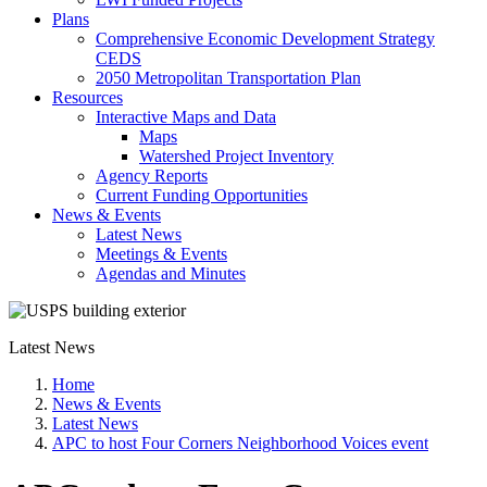
Plans
Comprehensive Economic Development Strategy
CEDS
2050 Metropolitan Transportation Plan
Resources
Interactive Maps and Data
Maps
Watershed Project Inventory
Agency Reports
Current Funding Opportunities
News & Events
Latest News
Meetings & Events
Agendas and Minutes
Latest News
Home
News & Events
Latest News
APC to host Four Corners Neighborhood Voices event