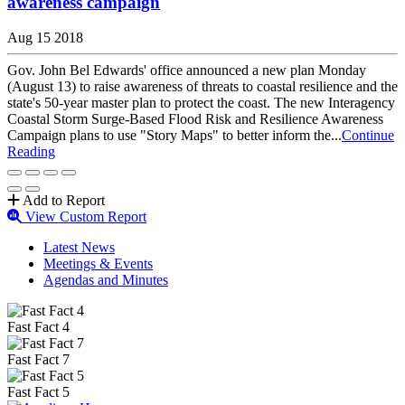
awareness campaign
Aug 15 2018
Gov. John Bel Edwards' office announced a new plan Monday
(August 13) to raise awareness of threats to coastal resilience and the
state's 50-year master plan to protect the coast. The new Interagency
Coastal Storm Surge-Based Flood Risk and Resilience Awareness
Campaign plans to use "Story Maps" to better inform the...
Continue
Reading
Add to Report
View Custom Report
Latest News
Meetings & Events
Agendas and Minutes
Fast Fact 4
Fast Fact 7
Fast Fact 5