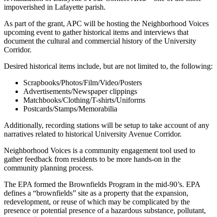
impoverished in Lafayette parish.
As part of the grant, APC will be hosting the Neighborhood Voices
upcoming event to gather historical items and interviews that
document the cultural and commercial history of the University
Corridor.
Desired historical items include, but are not limited to, the following:
Scrapbooks/Photos/Film/Video/Posters
Advertisements/Newspaper clippings
Matchbooks/Clothing/T-shirts/Uniforms
Postcards/Stamps/Memorabilia
Additionally, recording stations will be setup to take account of any
narratives related to historical University Avenue Corridor.
Neighborhood Voices is a community engagement tool used to
gather feedback from residents to be more hands-on in the
community planning process.
The EPA formed the Brownfields Program in the mid-90’s. EPA
defines a “brownfields” site as a property that the expansion,
redevelopment, or reuse of which may be complicated by the
presence or potential presence of a hazardous substance, pollutant,