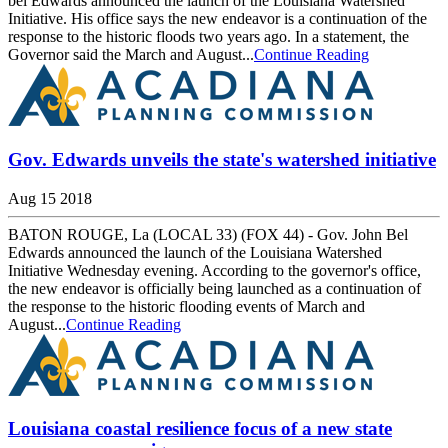
bel Edwards announced the launch of the Louisiana Watershed
Initiative. His office says the new endeavor is a continuation of the
response to the historic floods two years ago. In a statement, the
Governor said the March and August...
Continue Reading
Gov. Edwards unveils the state's watershed initiative
Aug 15 2018
BATON ROUGE, La (LOCAL 33) (FOX 44) - Gov. John Bel
Edwards announced the launch of the Louisiana Watershed
Initiative Wednesday evening. According to the governor's office,
the new endeavor is officially being launched as a continuation of
the response to the historic flooding events of March and
August...
Continue Reading
Louisiana coastal resilience focus of a new state