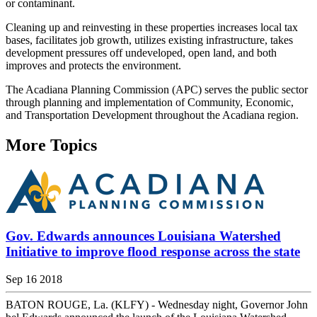
or contaminant.
Cleaning up and reinvesting in these properties increases local tax
bases, facilitates job growth, utilizes existing infrastructure, takes
development pressures off undeveloped, open land, and both
improves and protects the environment.
The Acadiana Planning Commission (APC) serves the public sector
through planning and implementation of Community, Economic,
and Transportation Development throughout the Acadiana region.
More Topics
Gov. Edwards announces Louisiana Watershed
Initiative to improve flood response across the state
Sep 16 2018
BATON ROUGE, La. (KLFY) - Wednesday night, Governor John