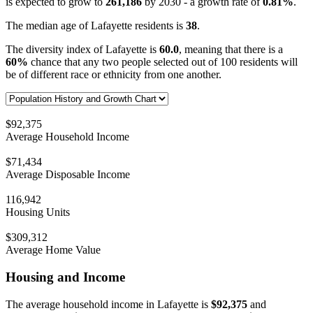
is expected to grow to
261,186
by 2030 - a growth rate of
0.81%
.
The median age of Lafayette residents is
38
.
The diversity index of Lafayette is
60.0
, meaning that there is a
60%
chance that any two people selected out of 100 residents will
be of different race or ethnicity from one another.
$92,375
Average Household Income
$71,434
Average Disposable Income
116,942
Housing Units
$309,312
Average Home Value
Housing and Income
The average household income in Lafayette is
$92,375
and