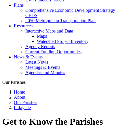
Plans
Comprehensive Economic Development Strategy
CEDS
2050 Metropolitan Transportation Plan
Resources
Interactive Maps and Data
Maps
Watershed Project Inventory
Agency Reports
Current Funding Opportunities
News & Events
Latest News
Meetings & Events
Agendas and Minutes
Our Parishes
Home
About
Our Parishes
Lafayette
Get to Know the Parishes