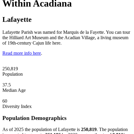
Within Acadiana
Lafayette
Lafayette Parish was named for Marquis de la Fayette. You can tour
the Hilliard Art Museum and the Acadian Village, a living museum
of 19th-century Cajun life here.
Read more info here
.
250,819
Population
37.5
Median Age
60
Diversity Index
Population Demographics
As of 2025 the population of Lafayette is
250,819
. The population