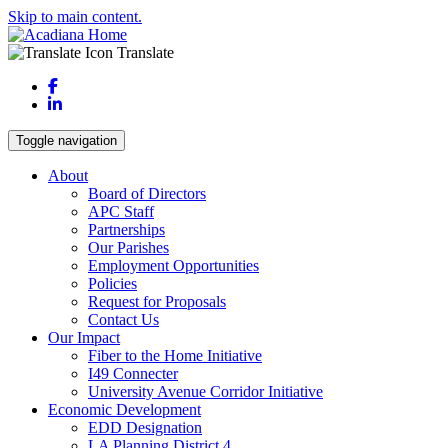
Skip to main content.
Translate
Facebook
LinkedIn
Toggle navigation
About
Board of Directors
APC Staff
Partnerships
Our Parishes
Employment Opportunities
Policies
Request for Proposals
Contact Us
Our Impact
Fiber to the Home Initiative
I49 Connecter
University Avenue Corridor Initiative
Economic Development
EDD Designation
LA Planning District 4