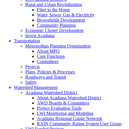
Rural and Urban Revitalization
Fiber to the Home
Water, Sewer, Gas & Electricity
Brownfields Development
Community Planning
Economic Cluster Development
Invest Acadiana
Transportation
Metropolitan Planning Organization
About MPO
Core Functions
Committees
Projects
Plans, Policies & Processes
Roadways and Transit
Safety
Watershed Management
Acadiana Watershed District
About Acadiana Watershed District
AWD Boards & Committees
Project Evaluation Tools
LWI Monitoring and Modeling
Acadiana Regional Gauge Network
RAIN Community Rating System User Group
LWI Funded Projects