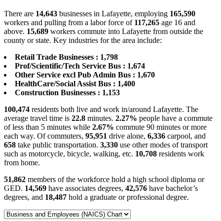
There are
14,643
businesses in Lafayette, employing
165,590
workers and pulling from a labor force of
117,265
age 16 and
above.
15,689
workers commute into Lafayette from outside the
county or state. Key industries for the area include:
Retail Trade Businesses : 1,798
Prof/Scientific/Tech Service Bus : 1,674
Other Service excl Pub Admin Bus : 1,670
HealthCare/Social Assist Bus : 1,400
Construction Businesses : 1,153
100,474
residents both live and work in/around Lafayette. The
average travel time is
22.8
minutes.
2.27%
people have a commute
of less than 5 minutes while
2.67%
commute 90 minutes or more
each way. Of commuters,
95,951
drive alone,
6,336
carpool, and
658
take public transportation.
3,330
use other modes of transport
such as motorcycle, bicycle, walking, etc.
10,708
residents work
from home.
51,862
members of the workforce hold a high school diploma or
GED.
14,569
have associates degrees,
42,576
have bachelor’s
degrees, and
18,487
hold a graduate or professional degree.