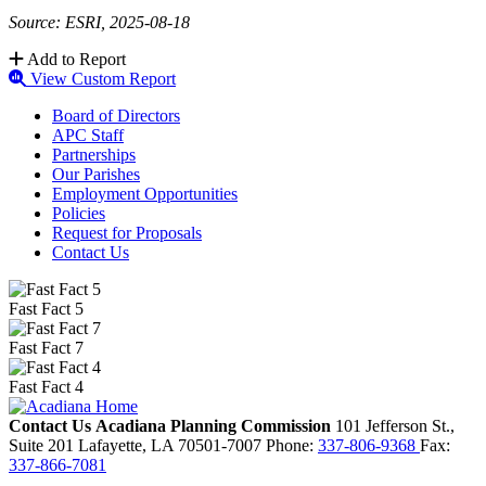
Source: ESRI, 2025-08-18
Add to Report
View Custom Report
Board of Directors
APC Staff
Partnerships
Our Parishes
Employment Opportunities
Policies
Request for Proposals
Contact Us
Fast Fact 5
Fast Fact 7
Fast Fact 4
Contact Us
Acadiana Planning Commission
101 Jefferson St.,
Suite 201
Lafayette,
LA
70501-7007
Phone:
337-806-9368
Fax:
337-866-7081