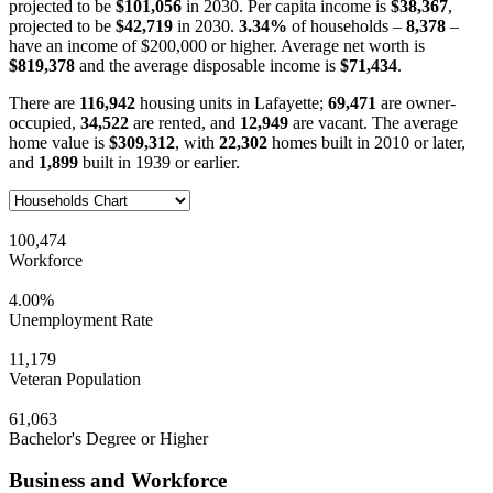
projected to be
$101,056
in 2030. Per capita income is
$38,367
,
projected to be
$42,719
in 2030.
3.34%
of households –
8,378
–
have an income of $200,000 or higher. Average net worth is
$819,378
and the average disposable income is
$71,434
.
There are
116,942
housing units in Lafayette;
69,471
are owner-
occupied,
34,522
are rented, and
12,949
are vacant. The average
home value is
$309,312
, with
22,302
homes built in 2010 or later,
and
1,899
built in 1939 or earlier.
100,474
Workforce
4.00%
Unemployment Rate
11,179
Veteran Population
61,063
Bachelor's Degree or Higher
Business and Workforce